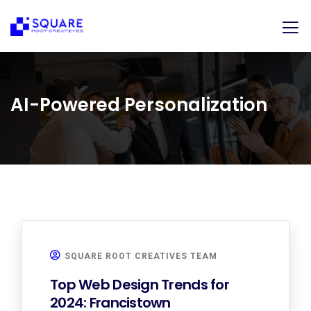
AI-Powered Personalization
SQUARE ROOT CREATIVES TEAM
Top Web Design Trends for
2024: Francistown