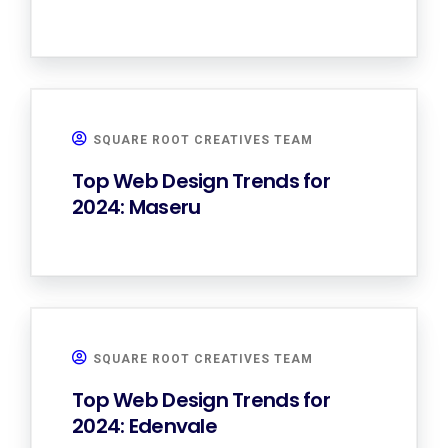
SQUARE ROOT CREATIVES TEAM
Top Web Design Trends for
2024: Maseru
SQUARE ROOT CREATIVES TEAM
Top Web Design Trends for
2024: Edenvale