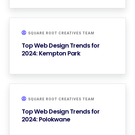
SQUARE ROOT CREATIVES TEAM
Top Web Design Trends for
2024: Kempton Park
SQUARE ROOT CREATIVES TEAM
Top Web Design Trends for
2024: Polokwane