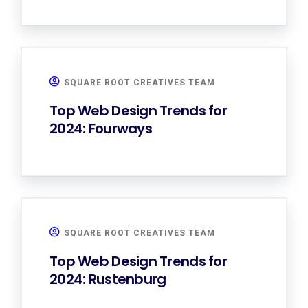
SQUARE ROOT CREATIVES TEAM
Top Web Design Trends for
2024: Fourways
SQUARE ROOT CREATIVES TEAM
Top Web Design Trends for
2024: Rustenburg