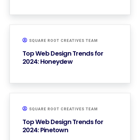
SQUARE ROOT CREATIVES TEAM
Top Web Design Trends for
2024: Honeydew
SQUARE ROOT CREATIVES TEAM
Top Web Design Trends for
2024: Pinetown