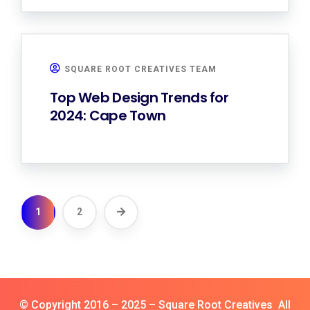
SQUARE ROOT CREATIVES TEAM
Top Web Design Trends for
2024: Cape Town
1
2
© Copyright 2016 – 2025 – Square Root Creatives All