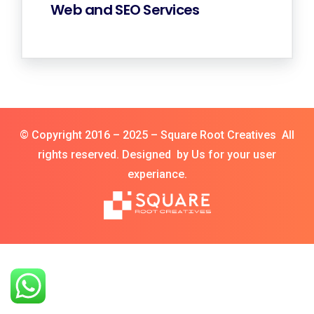
Web and SEO Services
© Copyright 2016 – 2025 – Square Root Creatives All
rights reserved. Designed by Us for your user
experiance.