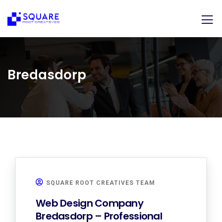
Bredasdorp
SQUARE ROOT CREATIVES TEAM
Web Design Company
Bredasdorp – Professional