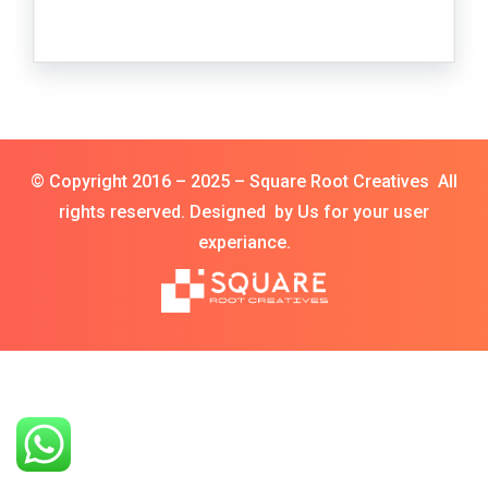
© Copyright 2016 – 2025 – Square Root Creatives All
rights reserved. Designed by Us for your user
experiance.