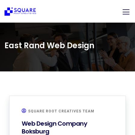
East Rand Web Design
SQUARE ROOT CREATIVES TEAM
Web Design Company
Boksburg