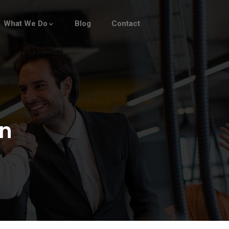
What We Do
Blog
Contact
n