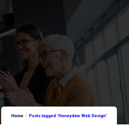
Home
Posts tagged "Honeydew Web Design"