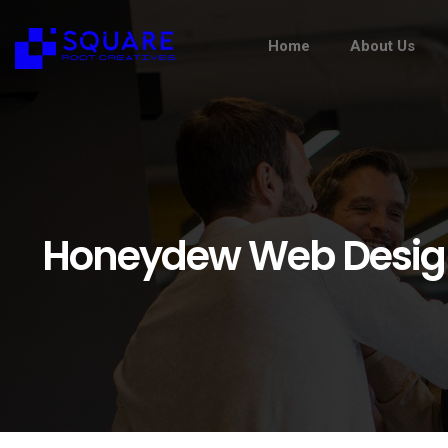
Home
About Us
Honeydew Web Desig