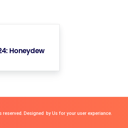
024: Honeydew
s reserved. Designed by Us for your user experiance.