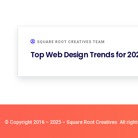
SQUARE ROOT CREATIVES TEAM
Top Web Design Trends for 2
© Copyright 2016 – 2025 – Square Root Creatives All right