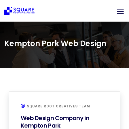
Kempton Park Web Design
SQUARE ROOT CREATIVES TEAM
Web Design Company in
Kempton Park