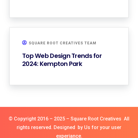
SQUARE ROOT CREATIVES TEAM
Top Web Design Trends for
2024: Kempton Park
© Copyright 2016 – 2025 – Square Root Creatives All
rights reserved. Designed by Us for your user
experiance.