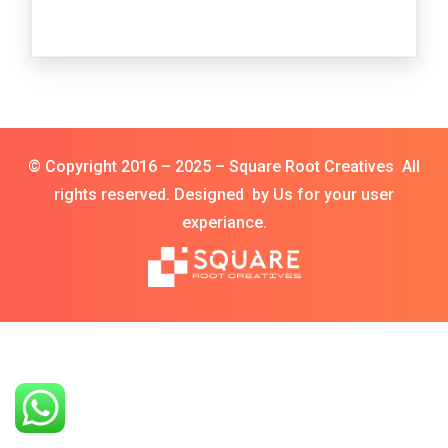
© Copyright 2016 – 2025 – Square Root Creatives All
rights reserved. Designed by Us for your user
experiance.