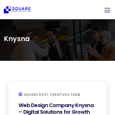
Knysna
SQUARE ROOT CREATIVES TEAM
Web Design Company Knysna
– Digital Solutions for Growth