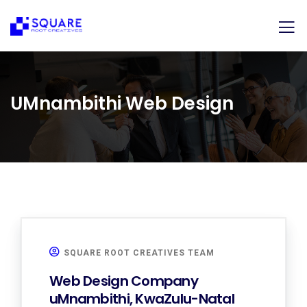
UMnambithi Web Design
SQUARE ROOT CREATIVES TEAM
Web Design Company
uMnambithi, KwaZulu-Natal