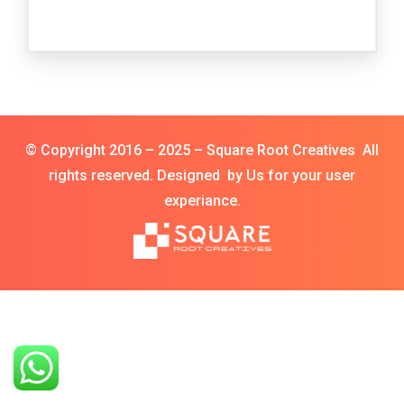
© Copyright 2016 – 2025 – Square Root Creatives All
rights reserved. Designed by Us for your user
experiance.