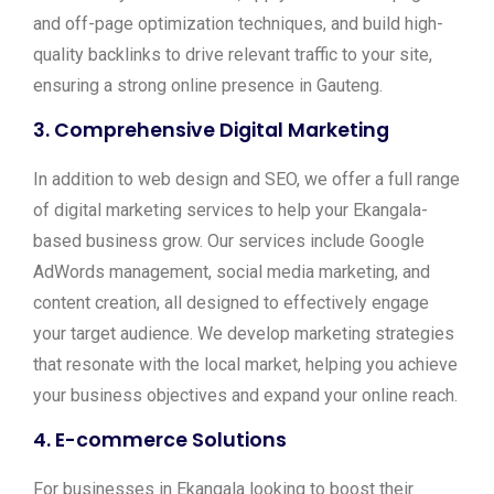
and off-page optimization techniques, and build high-
quality backlinks to drive relevant traffic to your site,
ensuring a strong online presence in Gauteng.
3.
Comprehensive Digital Marketing
In addition to web design and SEO, we offer a full range
of digital marketing services to help your Ekangala-
based business grow. Our services include Google
AdWords management, social media marketing, and
content creation, all designed to effectively engage
your target audience. We develop marketing strategies
that resonate with the local market, helping you achieve
your business objectives and expand your online reach.
4.
E-commerce Solutions
For businesses in Ekangala looking to boost their