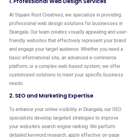
1.
Professional Web Design Services
At Square Root Creatives, we specialize in providing
professional web design solutions for businesses in
Ekangala. Our team creates visually appealing and user-
friendly websites that effectively represent your brand
and engage your target audience. Whether you need a
basic informational site, an advanced e-commerce
platform, or a complex web-based system, we offer
customized solutions to meet your specific business
needs.
2.
SEO and Marketing Expertise
To enhance your online visibility in Ekangala, our SEO
specialists develop targeted strategies to improve
your website’s search engine ranking. We perform
detailed keyword research, apply effective on-page