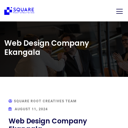
Web Design Company
Ekangala
SQUARE ROOT CREATIVES TEAM
AUGUST 11, 2024
Web Design Company