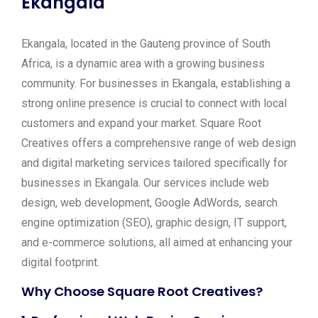
Ekangala
Ekangala, located in the Gauteng province of South
Africa, is a dynamic area with a growing business
community. For businesses in Ekangala, establishing a
strong online presence is crucial to connect with local
customers and expand your market. Square Root
Creatives offers a comprehensive range of web design
and digital marketing services tailored specifically for
businesses in Ekangala. Our services include web
design, web development, Google AdWords, search
engine optimization (SEO), graphic design, IT support,
and e-commerce solutions, all aimed at enhancing your
digital footprint.
Why Choose Square Root Creatives?