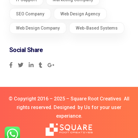
SEO Company
Web Design Agency
Web Design Company
Web-Based Systems
Social Share
© Copyright 2016 – 2025 – Square Root Creatives All
rights reserved. Designed by Us for your user
experiance.