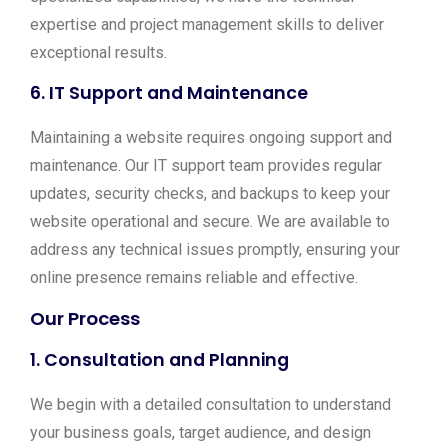
expertise and project management skills to deliver
exceptional results.
6.
IT Support and Maintenance
Maintaining a website requires ongoing support and
maintenance. Our IT support team provides regular
updates, security checks, and backups to keep your
website operational and secure. We are available to
address any technical issues promptly, ensuring your
online presence remains reliable and effective.
Our Process
1.
Consultation and Planning
We begin with a detailed consultation to understand
your business goals, target audience, and design