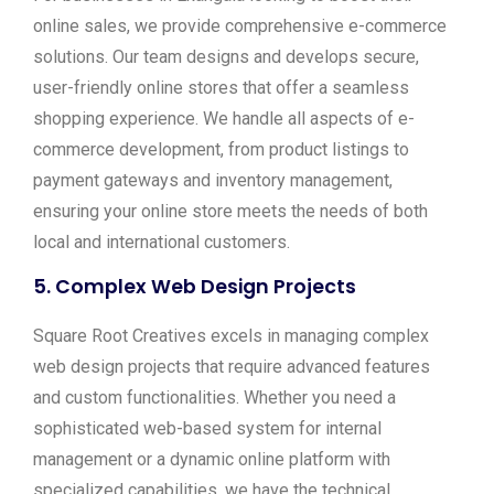
online sales, we provide comprehensive e-commerce
solutions. Our team designs and develops secure,
user-friendly online stores that offer a seamless
shopping experience. We handle all aspects of e-
commerce development, from product listings to
payment gateways and inventory management,
ensuring your online store meets the needs of both
local and international customers.
5.
Complex Web Design Projects
Square Root Creatives excels in managing complex
web design projects that require advanced features
and custom functionalities. Whether you need a
sophisticated web-based system for internal
management or a dynamic online platform with
specialized capabilities, we have the technical