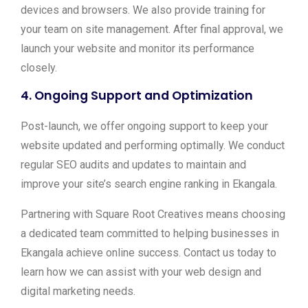
devices and browsers. We also provide training for
your team on site management. After final approval, we
launch your website and monitor its performance
closely.
4.
Ongoing Support and Optimization
Post-launch, we offer ongoing support to keep your
website updated and performing optimally. We conduct
regular SEO audits and updates to maintain and
improve your site’s search engine ranking in Ekangala.
Partnering with Square Root Creatives means choosing
a dedicated team committed to helping businesses in
Ekangala achieve online success. Contact us today to
learn how we can assist with your web design and
digital marketing needs.