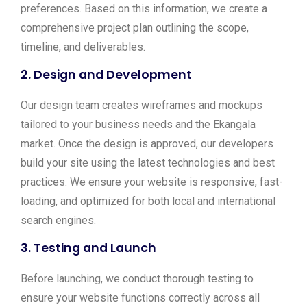
preferences. Based on this information, we create a
comprehensive project plan outlining the scope,
timeline, and deliverables.
2.
Design and Development
Our design team creates wireframes and mockups
tailored to your business needs and the Ekangala
market. Once the design is approved, our developers
build your site using the latest technologies and best
practices. We ensure your website is responsive, fast-
loading, and optimized for both local and international
search engines.
3.
Testing and Launch
Before launching, we conduct thorough testing to
ensure your website functions correctly across all