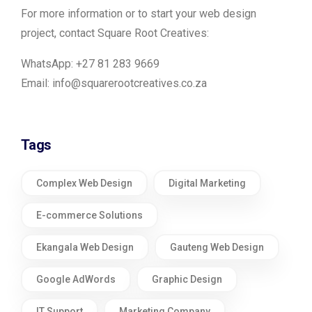
For more information or to start your web design
project, contact Square Root Creatives:
WhatsApp: +27 81 283 9669
Email:
info@squarerootcreatives.co.za
Tags
Complex Web Design
Digital Marketing
E-commerce Solutions
Ekangala Web Design
Gauteng Web Design
Google AdWords
Graphic Design
IT Support
Marketing Company