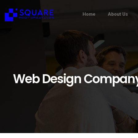
Home
About Us
Web Design Company 