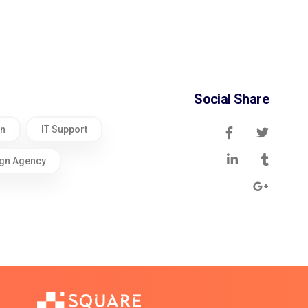
Social Share
gn
IT Support
gn Agency