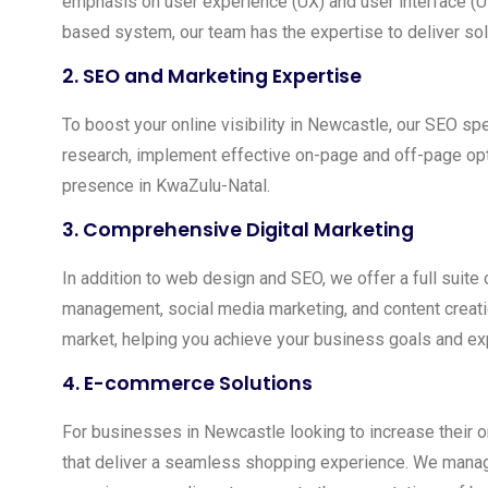
emphasis on user experience (UX) and user interface (U
based system, our team has the expertise to deliver sol
2.
SEO and Marketing Expertise
To boost your online visibility in Newcastle, our SEO s
research, implement effective on-page and off-page optimi
presence in KwaZulu-Natal.
3.
Comprehensive Digital Marketing
In addition to web design and SEO, we offer a full sui
management, social media marketing, and content creation
market, helping you achieve your business goals and ex
4.
E-commerce Solutions
For businesses in Newcastle looking to increase their o
that deliver a seamless shopping experience. We manag