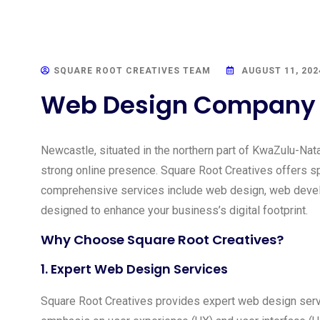
SQUARE ROOT CREATIVES TEAM
AUGUST 11, 202
Web Design Company i
Newcastle, situated in the northern part of KwaZulu-Natal
strong online presence. Square Root Creatives offers sp
comprehensive services include web design, web develo
designed to enhance your business’s digital footprint.
Why Choose Square Root Creatives?
1.
Expert Web Design Services
Square Root Creatives provides expert web design servi