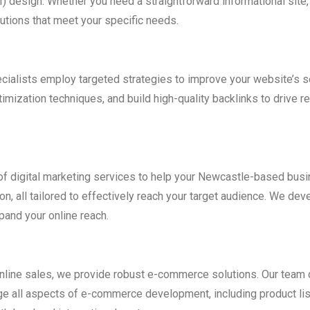
I) design. Whether you need a straightforward informational si
utions that meet your specific needs.
pecialists employ targeted strategies to improve your website’s
zation techniques, and build high-quality backlinks to drive rele
te of digital marketing services to help your Newcastle-based b
, all tailored to effectively reach your target audience. We deve
pand your online reach.
nline sales, we provide robust e-commerce solutions. Our team d
e all aspects of e-commerce development, including product li