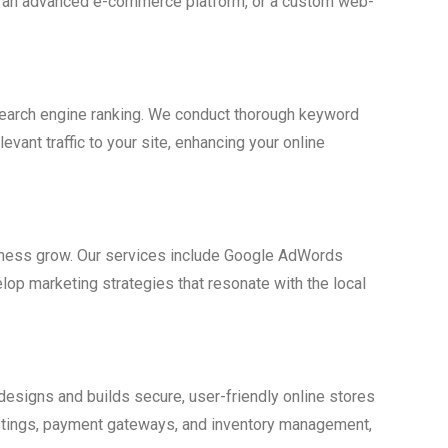
te, an advanced e-commerce platform, or a custom web-
 search engine ranking. We conduct thorough keyword
vant traffic to your site, enhancing your online
usiness grow. Our services include Google AdWords
lop marketing strategies that resonate with the local
esigns and builds secure, user-friendly online stores
stings, payment gateways, and inventory management,