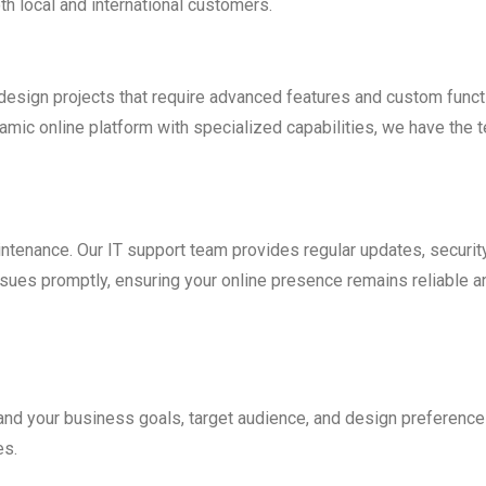
h local and international customers.
esign projects that require advanced features and custom funct
ic online platform with specialized capabilities, we have the t
ntenance. Our IT support team provides regular updates, securit
ssues promptly, ensuring your online presence remains reliable a
nd your business goals, target audience, and design preferences
es.