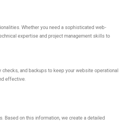
ionalities. Whether you need a sophisticated web-
echnical expertise and project management skills to
y checks, and backups to keep your website operational
nd effective.
. Based on this information, we create a detailed