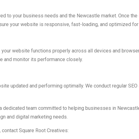
ed to your business needs and the Newcastle market. Once the d
ure your website is responsive, fast-loading, and optimized for 
 your website functions properly across all devices and browsers
e and monitor its performance closely.
site updated and performing optimally. We conduct regular SEO a
a dedicated team committed to helping businesses in Newcastle
gn and digital marketing needs.
, contact Square Root Creatives: