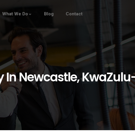
What We Do
Blog
Contact
In Newcastle, KwaZulu