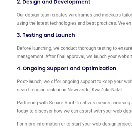
2.
Design and Development
Our design team creates wireframes and mockups tailor
using the latest technologies and best practices. We ens
3.
Testing and Launch
Before launching, we conduct thorough testing to ensure
management. After final approval, we launch your websit
4.
Ongoing Support and Optimization
Post-launch, we offer ongoing support to keep your web
search engine ranking in Newcastle, KwaZulu-Natal.
Partnering with Square Root Creatives means choosing 
today to discover how we can assist with your web desi
For more information or to start your web design project