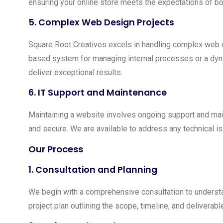
ensuring your online store meets the expectations of bot
5.
Complex Web Design Projects
Square Root Creatives excels in handling complex web d
based system for managing internal processes or a dynam
deliver exceptional results.
6.
IT Support and Maintenance
Maintaining a website involves ongoing support and mai
and secure. We are available to address any technical i
Our Process
1.
Consultation and Planning
We begin with a comprehensive consultation to understa
project plan outlining the scope, timeline, and deliverabl