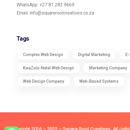
WhatsApp: +27 81 283 9669
Email:
info@squarerootcreatives.co.za
Tags
Complex Web Design
Digital Marketing
E-
KwaZulu-Natal Web Design
Marketing Company
Web Design Company
Web-Based Systems
© Copyright 2016 – 2025 – Square Root Creatives All right