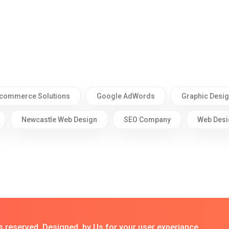
commerce Solutions
Google AdWords
Graphic Desi
Newcastle Web Design
SEO Company
Web Desi
s reserved. Designed by Us for your user experiance.