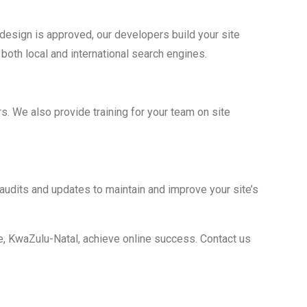
esign is approved, our developers build your site
both local and international search engines.
. We also provide training for your team on site
udits and updates to maintain and improve your site’s
, KwaZulu-Natal, achieve online success. Contact us