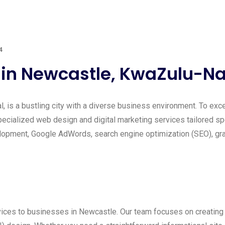
4
n Newcastle, KwaZulu-Na
, is a bustling city with a diverse business environment. To excel
ecialized web design and digital marketing services tailored sp
pment, Google AdWords, search engine optimization (SEO), graph
ces to businesses in Newcastle. Our team focuses on creating v