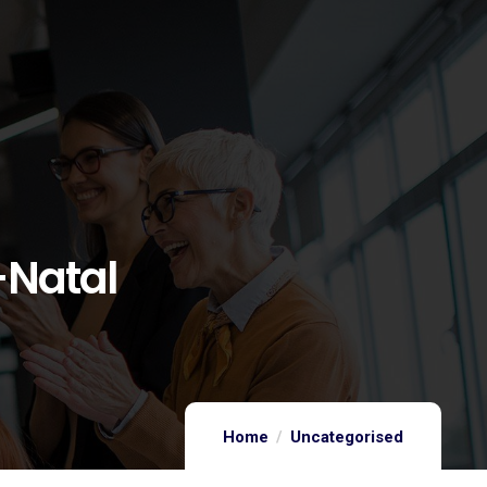
-Natal
Home
Uncategorised