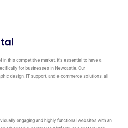
tal
 in this competitive market, it’s essential to have a
ecifically for businesses in Newcastle. Our
ic design, IT support, and e-commerce solutions, all
isually engaging and highly functional websites with an