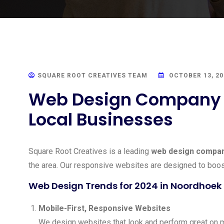
SQUARE ROOT CREATIVES TEAM
OCTOBER 13, 20
Web Design Company N
Local Businesses
Square Root Creatives is a leading
web design compan
the area. Our responsive websites are designed to boos
Web Design Trends for 2024 in Noordhoek
Mobile-First, Responsive Websites
We design websites that look and perform great on m