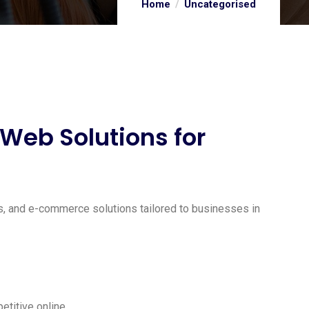
Home
Uncategorised
eb Solutions for
s, and e-commerce solutions tailored to businesses in
titive online.