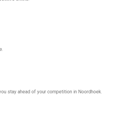
e.
.
ou stay ahead of your competition in Noordhoek.