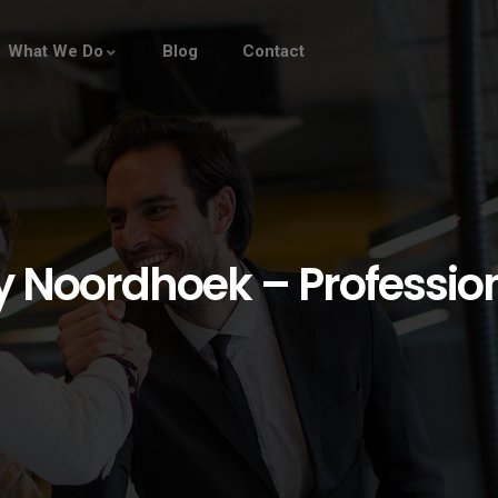
What We Do
Blog
Contact
oordhoek – Professiona