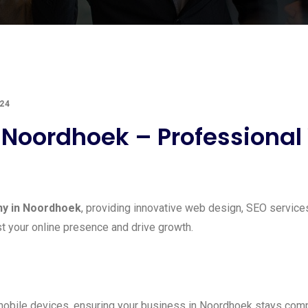
24
oordhoek – Professional W
y in Noordhoek
, providing innovative web design, SEO service
t your online presence and drive growth.
obile devices, ensuring your business in Noordhoek stays compe