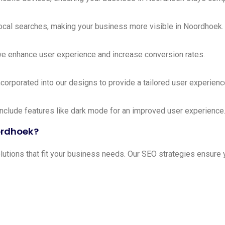
local searches, making your business more visible in Noordhoek.
we enhance user experience and increase conversion rates.
ncorporated into our designs to provide a tailored user experienc
include features like dark mode for an improved user experience
ordhoek?
ions that fit your business needs. Our SEO strategies ensure y