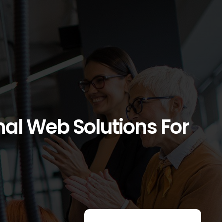
l Web Solutions For