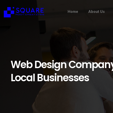
Home
About Us
Web Design Company N
Local Businesses