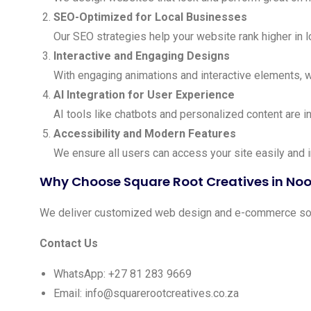
SEO-Optimized for Local Businesses
Our SEO strategies help your website rank higher in 
Interactive and Engaging Designs
With engaging animations and interactive elements, 
AI Integration for User Experience
AI tools like chatbots and personalized content are i
Accessibility and Modern Features
We ensure all users can access your site easily and 
Why Choose Square Root Creatives in No
We deliver customized web design and e-commerce solut
Contact Us
WhatsApp: +27 81 283 9669
Email:
info@squarerootcreatives.co.za